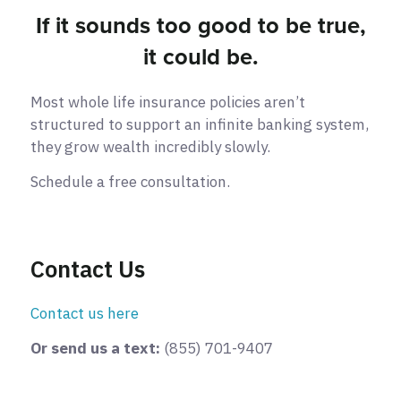
If it sounds too good to be true,
it could be.
Most whole life insurance policies aren’t
structured to support an infinite banking system,
they grow wealth incredibly slowly.
Schedule a free consultation.
Contact Us
Contact us here
Or send us a text:
(855) 701-9407