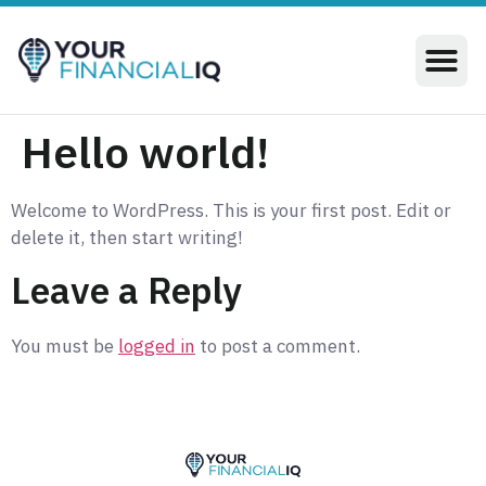
Hello world!
Welcome to WordPress. This is your first post. Edit or
delete it, then start writing!
Leave a Reply
You must be
logged in
to post a comment.