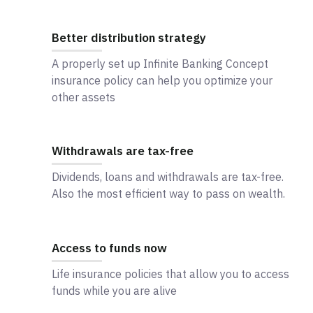
Better distribution strategy
A properly set up Infinite Banking Concept
insurance policy can help you optimize your
other assets
Withdrawals are tax-free
Dividends, loans and withdrawals are tax-free.
Also the most efficient way to pass on wealth.
Access to funds now
Life insurance policies that allow you to access
funds while you are alive