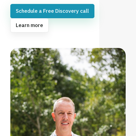
Schedule a Free Discovery call
Learn more