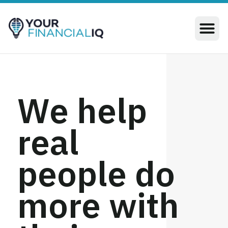
We help
real
people do
more with