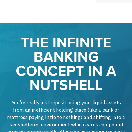
THE INFINITE
BANKING
CONCEPT IN A
NUTSHELL
You’re really just repositioning your liquid assets
from an inefficient holding place (like a bank or
mattress paying little to nothing) and shifting into a
tax-sheltered environment which earns compound