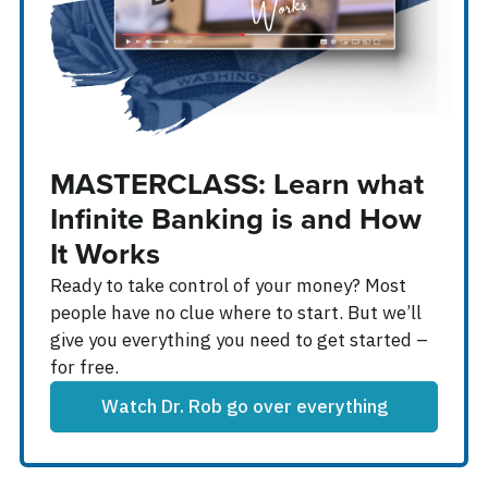
MASTERCLASS: Learn what
Infinite Banking is and How
It Works
Ready to take control of your money? Most
people have no clue where to start. But we’ll
give you everything you need to get started –
for free.
Watch Dr. Rob go over everything