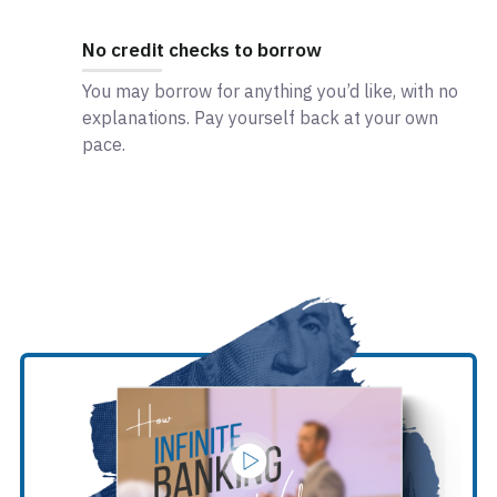
No credit checks to borrow
You may borrow for anything you’d like, with no
explanations. Pay yourself back at your own
pace.