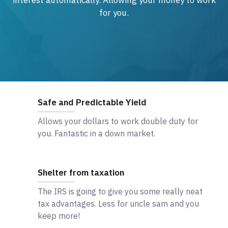
interest automatically. Allowing your money to work
for you.
Safe and Predictable Yield
Allows your dollars to work double duty for
you. Fantastic in a down market.
Shelter from taxation
The IRS is going to give you some really neat
tax advantages. Less for uncle sam and you
keep more!