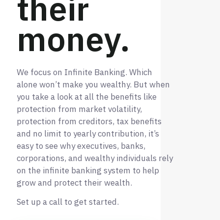
their
money.
We focus on Infinite Banking. Which
alone won’t make you wealthy. But when
you take a look at all the benefits like
protection from market volatility,
protection from creditors, tax benefits
and no limit to yearly contribution, it’s
easy to see why executives, banks,
corporations, and wealthy individuals rely
on the infinite banking system to help
grow and protect their wealth.
Set up a call to get started.