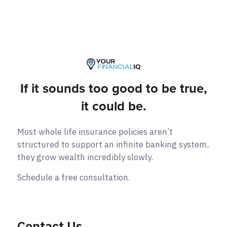
If it sounds too good to be true,
it could be.
Most whole life insurance policies aren’t
structured to support an infinite banking system,
they grow wealth incredibly slowly.
Schedule a free consultation.
Contact Us