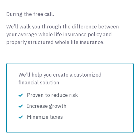
During the free call.
We’ll walk you through the difference between
your average whole life insurance policy and
properly structured whole life insurance.
We’ll help you create a customized
financial solution.
Proven to reduce risk
Increase growth
Minimize taxes