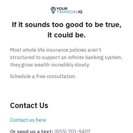
If it sounds too good to be true,
it could be.
Most whole life insurance policies aren’t
structured to support an infinite banking system,
they grow wealth incredibly slowly.
Schedule a free consultation.
Contact Us
Contact us here
Or send us a text:
(855) 701-9407