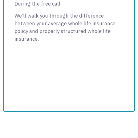
During the free call.
We’ll walk you through the difference
between your average whole life insurance
policy and properly structured whole life
insurance.