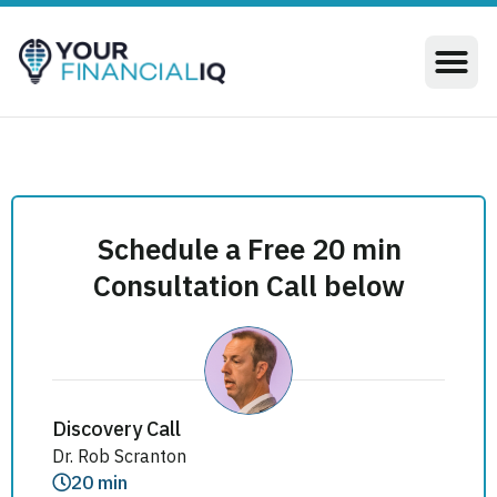
Schedule a Free 20 min
Consultation Call below
Discovery Call
Dr. Rob Scranton
20 min