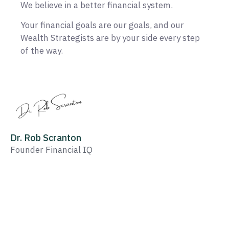
We believe in a better financial system.
Your financial goals are our goals, and our
Wealth Strategists are by your side every step
of the way.
Dr. Rob Scranton
Founder Financial IQ