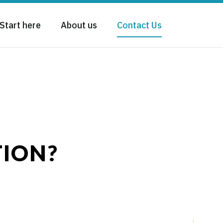
Start here
About us
Contact Us
TION?