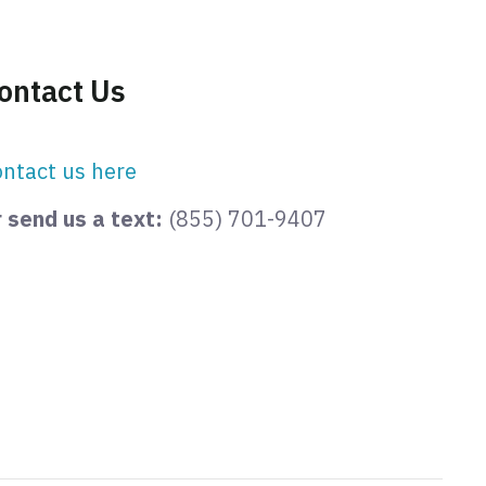
ontact Us
ntact us here
 send us a text:
(855) 701-9407