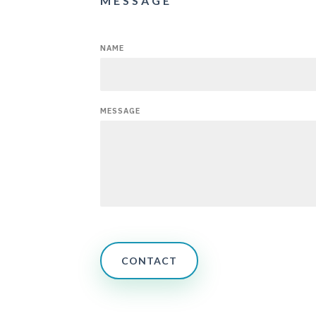
MESSAGE
NAME
MESSAGE
CONTACT