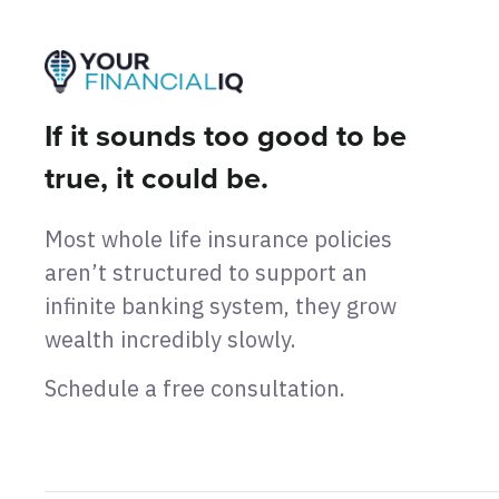
If it sounds too good to be
true, it could be.
Most whole life insurance policies
aren’t structured to support an
infinite banking system, they grow
wealth incredibly slowly.
Schedule a free consultation.