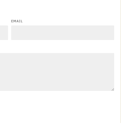
EMAIL