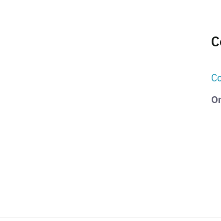
C
Co
Or