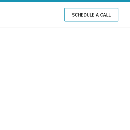
SCHEDULE A CALL