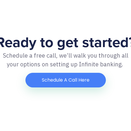
Ready to get started
Schedule a free call, we’ll walk you through all
your options on setting up Infinite banking.
Schedule A Call Here