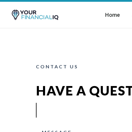
Home
CONTACT US
HAVE A QUES