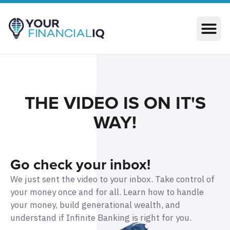
THE VIDEO IS ON IT'S
WAY!​​
Go check your inbox!
We just sent the video to your inbox.
Take control of
your money once and for all. Learn how to handle
your money, build generational wealth, and
understand if Infinite Banking is right for you.