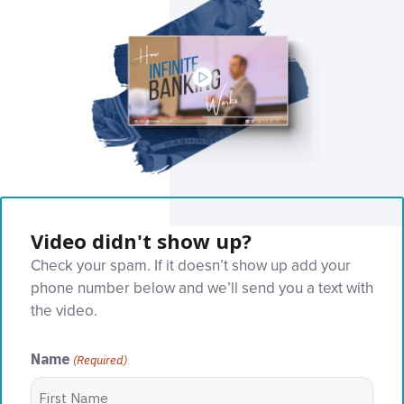
Video didn't show up?
Check your spam. If it doesn’t show up add your
phone number below and we’ll send you a text with
the video.
Name
(Required)