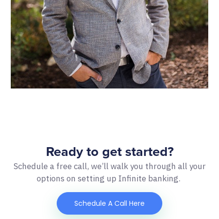
Ready to get started?
Schedule a free call, we’ll walk you through all your
options on setting up Infinite banking.
Schedule A Call Here