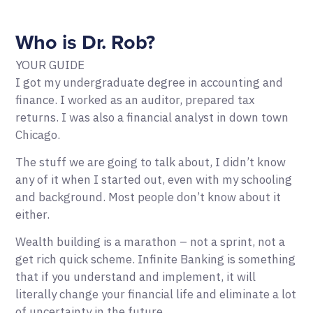
Who is Dr. Rob?
YOUR GUIDE
I got my undergraduate degree in accounting and
finance. I worked as an auditor, prepared tax
returns. I was also a financial analyst in down town
Chicago.
The stuff we are going to talk about, I didn’t know
any of it when I started out, even with my schooling
and background. Most people don’t know about it
either.
Wealth building is a marathon – not a sprint, not a
get rich quick scheme. Infinite Banking is something
that if you understand and implement, it will
literally change your financial life and eliminate a lot
of uncertainty in the future.