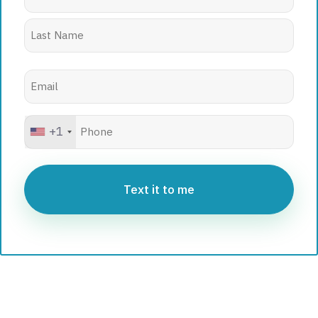
Email
(Required)
Phone
+1
Hidden
(Required)