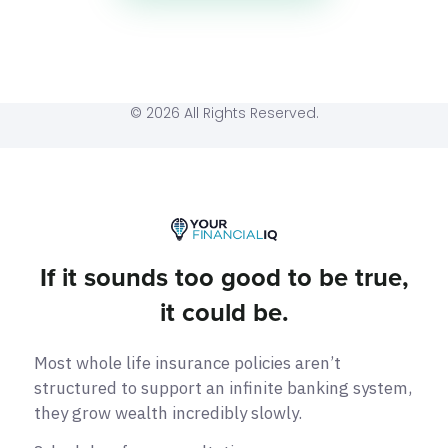
© 2026 All Rights Reserved.
If it sounds too good to be true,
it could be.
Most whole life insurance policies aren’t
structured to support an infinite banking system,
they grow wealth incredibly slowly.